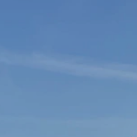
SEARCH
AGAIN