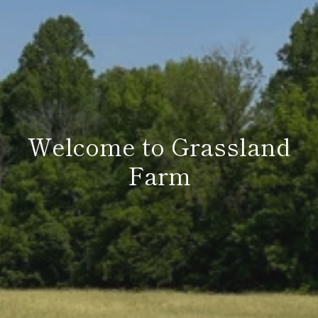
Welcome to Grassland
Farm