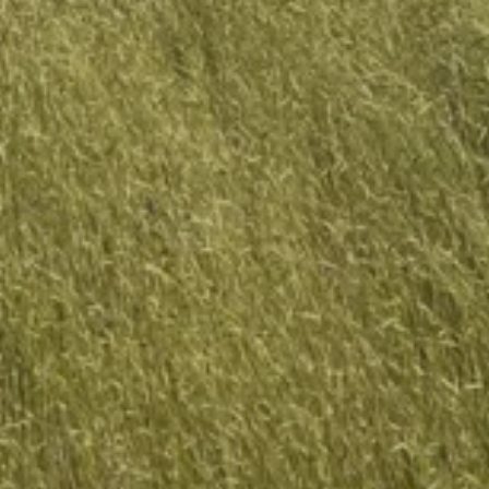
SEARCH
SIGN UP FOR UPDATES
Promotions, new products and sales. Directly to your inbox.
SUBSCRIBE
Copyright © 2026,
Grassland Farm
.
Powered by Shopify
Payment
icons