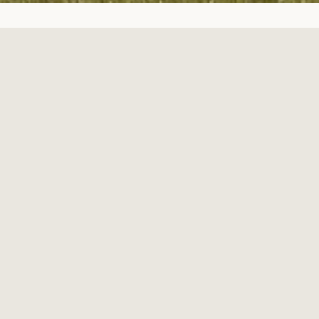
Welcome to Grassland Farm
Located in Central Virginia just 10 miles west of Rt. 288 on Route